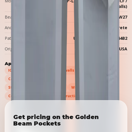
Models
BP-SMALL (W6–W16), BP-LARGE (W14–W27), BP-ICF /
P-ICF (W6–W14, ICF walls)
Beam range
W6 to W27
Anchor embedment
≈12″ into the concrete
Patent
U.S. Patent US12012744B2
Origin
Made in the USA
Applications
ICF (insulated concrete form) walls
Cast-in-place concrete walls
Steel beam support (W6–W27)
Wood beam support
Commercial & industrial construction
Get pricing on the Golden
Beam Pockets