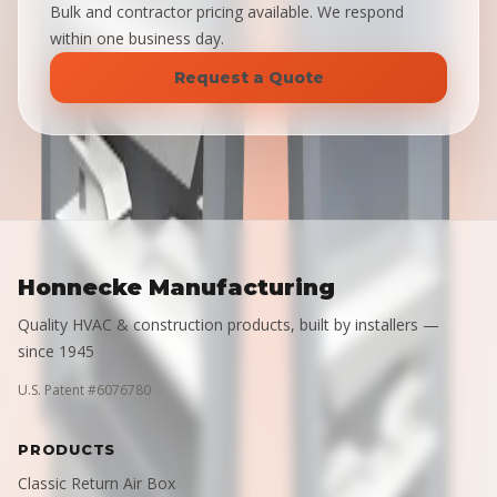
Bulk and contractor pricing available. We respond
within one business day.
Request a Quote
Honnecke Manufacturing
Quality HVAC & construction products, built by installers —
since 1945
U.S. Patent #6076780
PRODUCTS
Classic Return Air Box