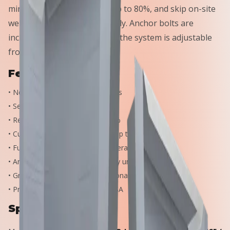
minutes, cut crane time by up to 80%, and skip on-site
welding and shimming entirely. Anchor bolts are
included with every unit, and the system is adjustable
from W6 to W27 beams.
Features
•
No on-site welding and no shims
•
Set beams in under 10 minutes
•
Reduce crane time by up to 80%
•
Cut beam installation costs by up to 75%
•
Fully adjustable — vertically, laterally, and axially
•
Anchor bolts included with every unit
•
Greater strength than conventional embed plates
•
Proudly manufactured in the USA
Specifications