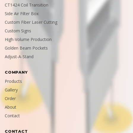
CT1424 Coil Transition
Side Air Filter Box
Custom Fiber Laser Cutting
Custom Signs
High-Volume Production
Golden Beam Pockets
Adjust-A-Stand
COMPANY
Products
Gallery
Order
About
Contact
CONTACT