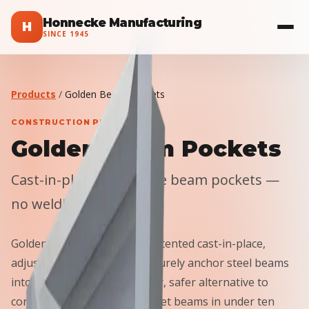
Honnecke Manufacturing
H
SINCE
1945
Products
/
Golden Beam Pockets
CONSTRUCTION PRODUCTS
Golden Beam Pockets
Cast-in-place adjustable beam pockets —
no welding, no shims.
Golden Beam Pockets use patented cast-in-place,
adjustable technology to securely anchor steel beams
into concrete walls. A smarter, safer alternative to
conventional embed plates: set beams in under ten